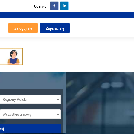
Udział :