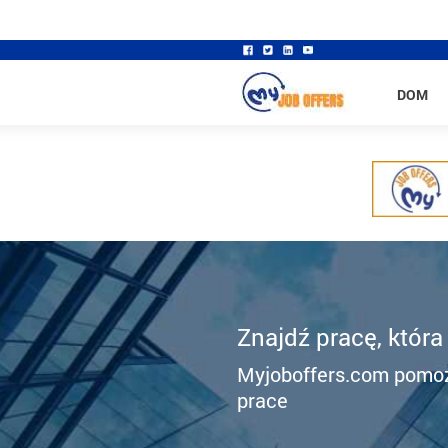
DOM
Znajdź pracę, która
Myjoboffers.com pomoż
prace