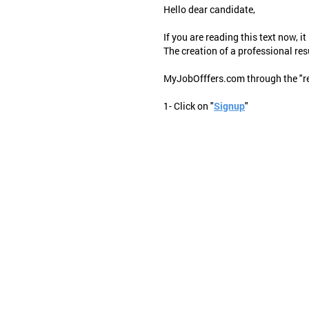
Hello dear candidate,
If you are reading this text now, it
The creation of a professional res
MyJobOfffers.com through the "resu
1- Click on "
Signup
"