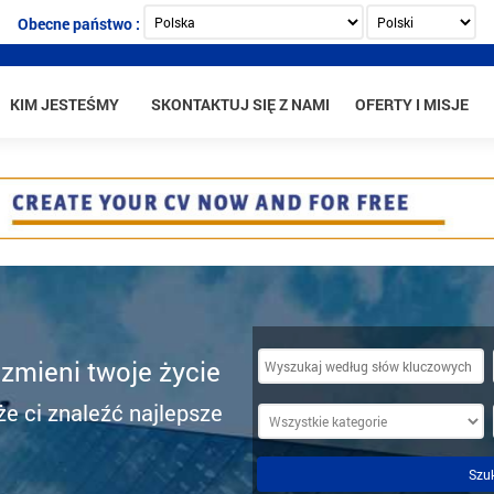
Obecne państwo :
KIM JESTEŚMY
SKONTAKTUJ SIĘ Z NAMI
OFERTY I MISJE
 zmieni twoje życie
e ci znaleźć najlepsze