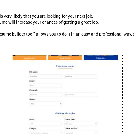
 is very likely that you are looking for your next job.
ume will increase your chances of getting a great job.
me builder tool" allows you to do it in an easy and professional way, so l