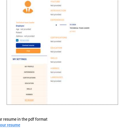
ur resume in the pdf format
your resume