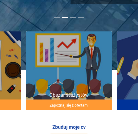
Obszar stażystów
Zapoznaj się z ofertami
Zbuduj moje cv