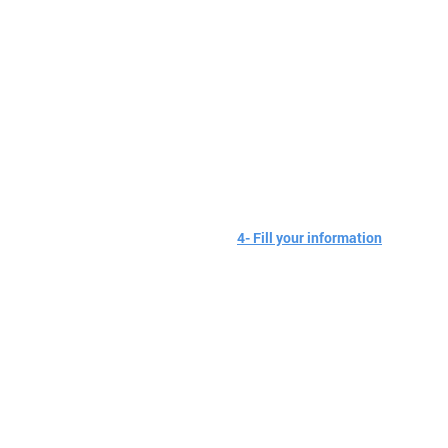
4- Fill your information