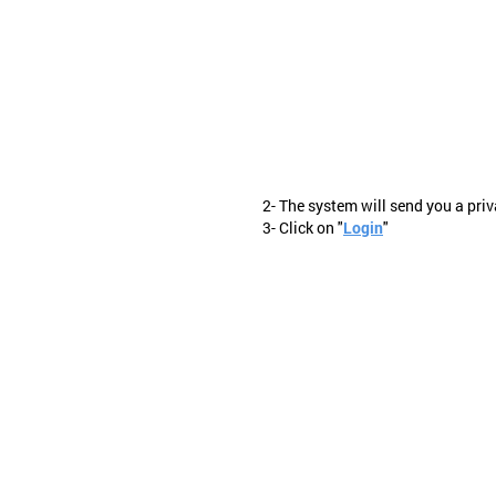
2- The system will send you a priv
3- Click on "
Login
"