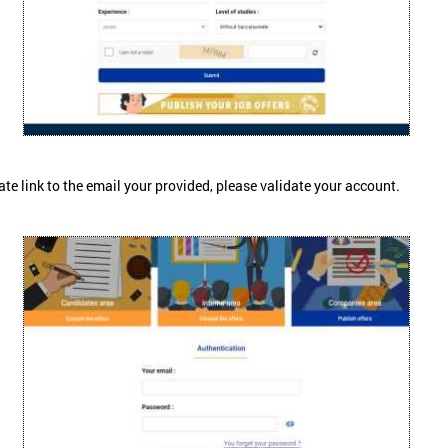
ate link to the email your provided, please validate your account.