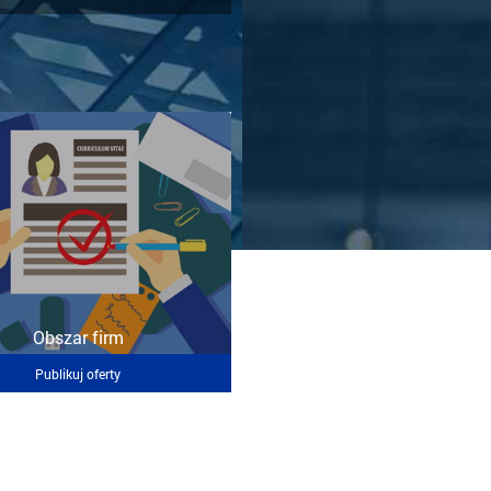
Obszar firm
Publikuj oferty