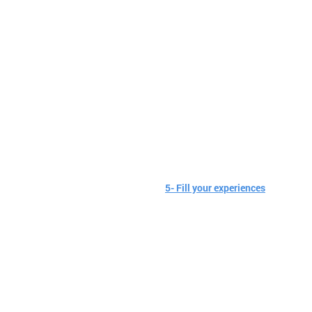
5- Fill your experiences