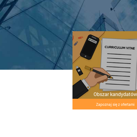
Obszar kandydatów
Zapoznaj się z ofertami