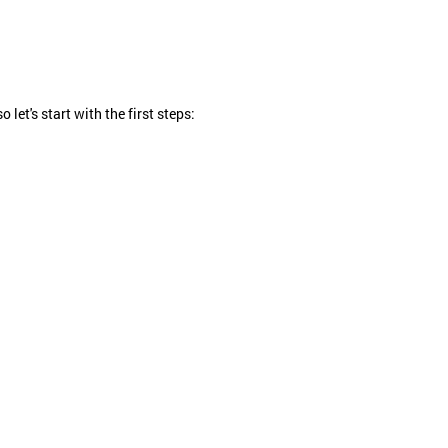
et's start with the first steps: