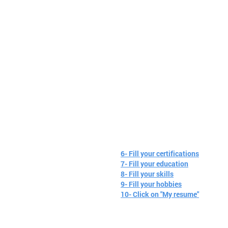
6- Fill your certifications
7- Fill your education
8- Fill your skills
9- Fill your hobbies
10- Click on "My resume"