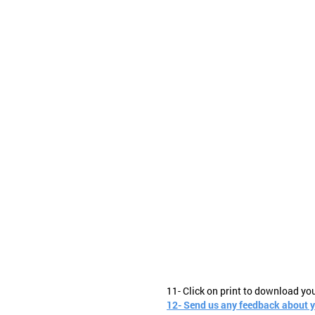
11- Click on print to download yo
12- Send us any feedback about 